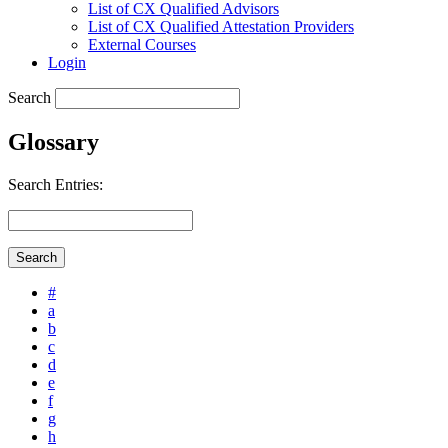
List of CX Qualified Advisors
List of CX Qualified Attestation Providers
External Courses
Login
Search
Glossary
Search Entries:
#
a
b
c
d
e
f
g
h