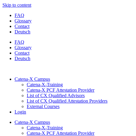
Skip to content
FAQ
Glossary
Contact
Deutsch
FAQ
Glossary
Contact
Deutsch
Catena-X Campus
Catena-X-Training
Catena-X PCF Attestation Provider
List of CX Qualified Advisors
List of CX Qualified Attestation Providers
External Courses
Login
Catena-X Campus
Catena-X-Training
Catena-X PCF Attestation Provider