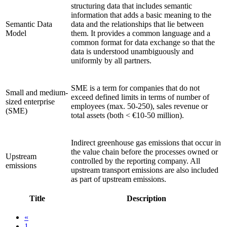
structuring data that includes semantic
information that adds a basic meaning to the
Semantic Data
data and the relationships that lie between
Model
them. It provides a common language and a
common format for data exchange so that the
data is understood unambiguously and
uniformly by all partners.
SME is a term for companies that do not
Small and medium-
exceed defined limits in terms of number of
sized enterprise
employees (max. 50-250), sales revenue or
(SME)
total assets (both < €10-50 million).
Indirect greenhouse gas emissions that occur in
the value chain before the processes owned or
Upstream
controlled by the reporting company. All
emissions
upstream transport emissions are also included
as part of upstream emissions.
Title
Description
«
1