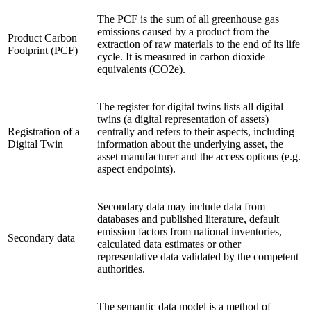
The PCF is the sum of all greenhouse gas
emissions caused by a product from the
Product Carbon
extraction of raw materials to the end of its life
Footprint (PCF)
cycle. It is measured in carbon dioxide
equivalents (CO2e).
The register for digital twins lists all digital
twins (a digital representation of assets)
Registration of a
centrally and refers to their aspects, including
Digital Twin
information about the underlying asset, the
asset manufacturer and the access options (e.g.
aspect endpoints).
Secondary data may include data from
databases and published literature, default
emission factors from national inventories,
Secondary data
calculated data estimates or other
representative data validated by the competent
authorities.
The semantic data model is a method of