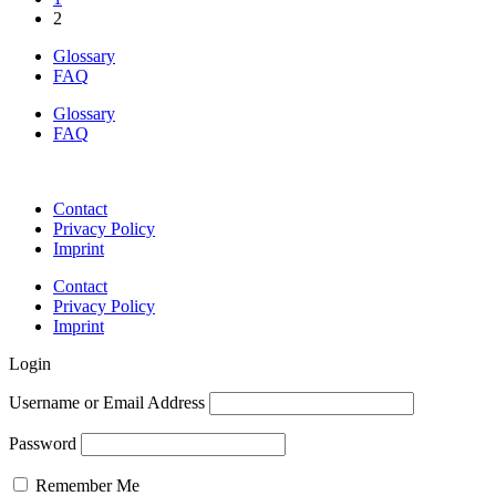
2
Glossary
FAQ
Glossary
FAQ
Contact
Privacy Policy
Imprint
Contact
Privacy Policy
Imprint
Login
Username or Email Address
Password
Remember Me