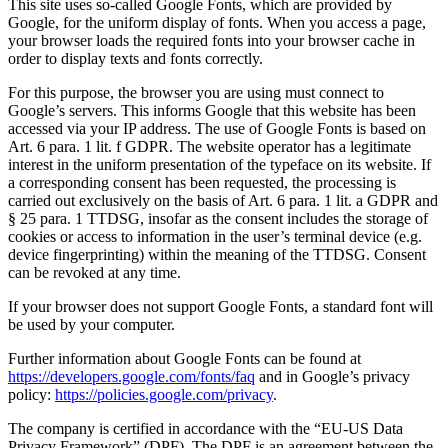
This site uses so-called Google Fonts, which are provided by
Google, for the uniform display of fonts. When you access a page,
your browser loads the required fonts into your browser cache in
order to display texts and fonts correctly.
For this purpose, the browser you are using must connect to
Google’s servers. This informs Google that this website has been
accessed via your IP address. The use of Google Fonts is based on
Art. 6 para. 1 lit. f GDPR. The website operator has a legitimate
interest in the uniform presentation of the typeface on its website. If
a corresponding consent has been requested, the processing is
carried out exclusively on the basis of Art. 6 para. 1 lit. a GDPR and
§ 25 para. 1 TTDSG, insofar as the consent includes the storage of
cookies or access to information in the user’s terminal device (e.g.
device fingerprinting) within the meaning of the TTDSG. Consent
can be revoked at any time.
If your browser does not support Google Fonts, a standard font will
be used by your computer.
Further information about Google Fonts can be found at
https://developers.google.com/fonts/faq
and in Google’s privacy
policy:
https://policies.google.com/privacy
.
The company is certified in accordance with the “EU-US Data
Privacy Framework” (DPF). The DPF is an agreement between the