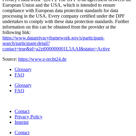
European Union and the USA, which is intended to ensure
compliance with European data protection standards for data
processing in the USA. Every company certified under the DPF
undertakes to comply with these data protection standards. Further
information on this can be obtained from the provider at the
following link:
https://www.dataprivacyframework.gov/s/participant-
search/participant-detail?
contact=true&id=a2zt000000001L5AAI&status=Active
Source:
https://www.e-recht24.de
Glossary
FAQ
Glossary
FAQ
Contact
Privacy Policy
Imprint
Contact