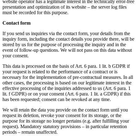
website operator has a legitimate interest in the technically error-free
presentation and optimization of its website – the server log files
must be recorded for this purpose.
Contact form
If you send us inquiries via the contact form, your details from the
inquiry form, including the contact details you provide there, will be
stored by us for the purpose of processing the inquiry and in the
event of follow-up questions. We will not pass on this data without
your consent.
This data is processed on the basis of Art. 6 para. 1 lit. b GDPR if
your request is related to the performance of a contract or is
necessary for the implementation of pre-contractual measures. In all
other cases, the processing is based on our legitimate interest in the
effective processing of the inquiries addressed to us (Art. 6 para. 1
lit. f GDPR) or on your consent (Art. 6 para. 1 lit. a GDPR) if this
has been requested; consent can be revoked at any time.
We will retain the data you provide on the contact form until you
request its deletion, revoke your consent for its storage, or the
purpose for its storage no longer pertains (e.g. after fulfilling your
request). Mandatory statutory provisions – in particular retention
periods – remain unaffected.