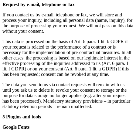
Request by e-mail, telephone or fax
If you contact us by e-mail, telephone or fax, we will store and
process your inquiry, including all personal data (name, inquiry), for
the purpose of processing your request. We will not pass on this data
without your consent.
This data is processed on the basis of Art. 6 para. 1 lit. b GDPR if
your request is related to the performance of a contract or is
necessary for the implementation of pre-contractual measures. In all
other cases, the processing is based on our legitimate interest in the
effective processing of the inquiries addressed to us (Art. 6 para. 1
lit. f GDPR) or on your consent (Art. 6 para. 1 lit. a GDPR) if this
has been requested; consent can be revoked at any time.
The data you send to us via contact requests will remain with us
until you ask us to delete it, revoke your consent to storage or the
purpose for data storage no longer applies (e.g. after your request
has been processed). Mandatory statutory provisions – in particular
statutory retention periods – remain unaffected.
5 Plugins and tools
Google Fonts