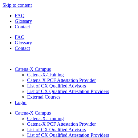
Skip to content
FAQ
Glossary
Contact
FAQ
Glossary
Contact
Catena-X Campus
Catena-X-Training
Catena-X PCF Attestation Provider
List of CX Qualified Advisors
List of CX Qualified Attestation Providers
External Courses
Login
Catena-X Campus
Catena-X-Training
Catena-X PCF Attestation Provider
List of CX Qualified Advisors
List of CX Qualified Attestation Providers