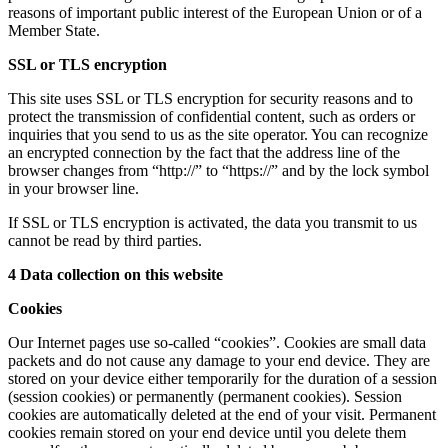
reasons of important public interest of the European Union or of a
Member State.
SSL or TLS encryption
This site uses SSL or TLS encryption for security reasons and to
protect the transmission of confidential content, such as orders or
inquiries that you send to us as the site operator. You can recognize
an encrypted connection by the fact that the address line of the
browser changes from “http://” to “https://” and by the lock symbol
in your browser line.
If SSL or TLS encryption is activated, the data you transmit to us
cannot be read by third parties.
4 Data collection on this website
Cookies
Our Internet pages use so-called “cookies”. Cookies are small data
packets and do not cause any damage to your end device. They are
stored on your device either temporarily for the duration of a session
(session cookies) or permanently (permanent cookies). Session
cookies are automatically deleted at the end of your visit. Permanent
cookies remain stored on your end device until you delete them