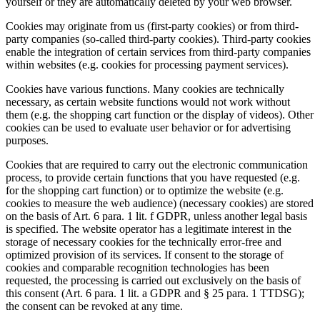
yourself or they are automatically deleted by your web browser.
Cookies may originate from us (first-party cookies) or from third-
party companies (so-called third-party cookies). Third-party cookies
enable the integration of certain services from third-party companies
within websites (e.g. cookies for processing payment services).
Cookies have various functions. Many cookies are technically
necessary, as certain website functions would not work without
them (e.g. the shopping cart function or the display of videos). Other
cookies can be used to evaluate user behavior or for advertising
purposes.
Cookies that are required to carry out the electronic communication
process, to provide certain functions that you have requested (e.g.
for the shopping cart function) or to optimize the website (e.g.
cookies to measure the web audience) (necessary cookies) are stored
on the basis of Art. 6 para. 1 lit. f GDPR, unless another legal basis
is specified. The website operator has a legitimate interest in the
storage of necessary cookies for the technically error-free and
optimized provision of its services. If consent to the storage of
cookies and comparable recognition technologies has been
requested, the processing is carried out exclusively on the basis of
this consent (Art. 6 para. 1 lit. a GDPR and § 25 para. 1 TTDSG);
the consent can be revoked at any time.