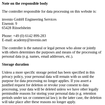
Note on the responsible body
The controller responsible for data processing on this website is:
invenio GmbH Engineering Services
Eisenstr. 9
65428 Rüsselsheim
Phone: +49 (0) 6142 899-283
E-mail: academy@invenio.net
The controller is the natural or legal person who alone or jointly
with others determines the purposes and means of the processing of
personal data (e.g. names, email addresses, etc.).
Storage duration
Unless a more specific storage period has been specified in this
privacy policy, your personal data will remain with us until the
purpose for data processing no longer applies. If you assert a
justified request for deletion or revoke your consent to data
processing, your data will be deleted unless we have other legally
permissible reasons for storing your personal data (e.g. retention
periods under tax or commercial law); in the latter case, the deletion
will take place after these reasons no longer apply.