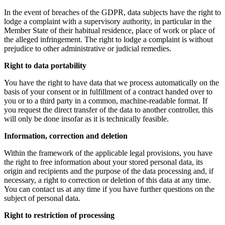
In the event of breaches of the GDPR, data subjects have the right to
lodge a complaint with a supervisory authority, in particular in the
Member State of their habitual residence, place of work or place of
the alleged infringement. The right to lodge a complaint is without
prejudice to other administrative or judicial remedies.
Right to data portability
You have the right to have data that we process automatically on the
basis of your consent or in fulfillment of a contract handed over to
you or to a third party in a common, machine-readable format. If
you request the direct transfer of the data to another controller, this
will only be done insofar as it is technically feasible.
Information, correction and deletion
Within the framework of the applicable legal provisions, you have
the right to free information about your stored personal data, its
origin and recipients and the purpose of the data processing and, if
necessary, a right to correction or deletion of this data at any time.
You can contact us at any time if you have further questions on the
subject of personal data.
Right to restriction of processing