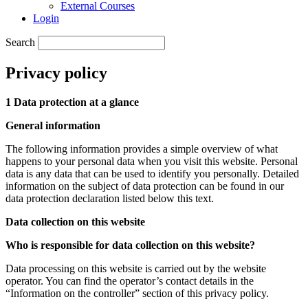
External Courses
Login
Search
Privacy policy
1 Data protection at a glance
General information
The following information provides a simple overview of what
happens to your personal data when you visit this website. Personal
data is any data that can be used to identify you personally. Detailed
information on the subject of data protection can be found in our
data protection declaration listed below this text.
Data collection on this website
Who is responsible for data collection on this website?
Data processing on this website is carried out by the website
operator. You can find the operator’s contact details in the
“Information on the controller” section of this privacy policy.