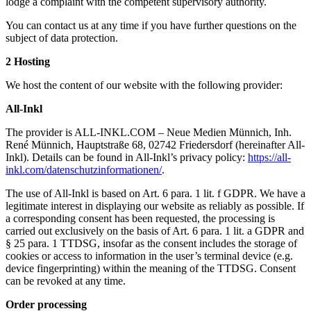
lodge a complaint with the competent supervisory authority.
You can contact us at any time if you have further questions on the
subject of data protection.
2 Hosting
We host the content of our website with the following provider:
All-Inkl
The provider is ALL-INKL.COM – Neue Medien Münnich, Inh.
René Münnich, Hauptstraße 68, 02742 Friedersdorf (hereinafter All-
Inkl). Details can be found in All-Inkl’s privacy policy:
https://all-
inkl.com/datenschutzinformationen/
.
The use of All-Inkl is based on Art. 6 para. 1 lit. f GDPR. We have a
legitimate interest in displaying our website as reliably as possible. If
a corresponding consent has been requested, the processing is
carried out exclusively on the basis of Art. 6 para. 1 lit. a GDPR and
§ 25 para. 1 TTDSG, insofar as the consent includes the storage of
cookies or access to information in the user’s terminal device (e.g.
device fingerprinting) within the meaning of the TTDSG. Consent
can be revoked at any time.
Order processing