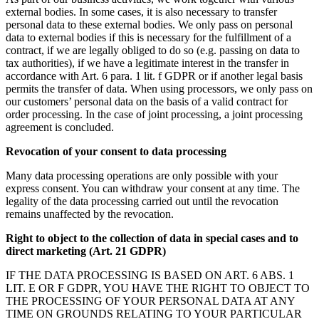
external bodies. In some cases, it is also necessary to transfer
personal data to these external bodies. We only pass on personal
data to external bodies if this is necessary for the fulfillment of a
contract, if we are legally obliged to do so (e.g. passing on data to
tax authorities), if we have a legitimate interest in the transfer in
accordance with Art. 6 para. 1 lit. f GDPR or if another legal basis
permits the transfer of data. When using processors, we only pass on
our customers’ personal data on the basis of a valid contract for
order processing. In the case of joint processing, a joint processing
agreement is concluded.
Revocation of your consent to data processing
Many data processing operations are only possible with your
express consent. You can withdraw your consent at any time. The
legality of the data processing carried out until the revocation
remains unaffected by the revocation.
Right to object to the collection of data in special cases and to
direct marketing (Art. 21 GDPR)
IF THE DATA PROCESSING IS BASED ON ART. 6 ABS. 1
LIT. E OR F GDPR, YOU HAVE THE RIGHT TO OBJECT TO
THE PROCESSING OF YOUR PERSONAL DATA AT ANY
TIME ON GROUNDS RELATING TO YOUR PARTICULAR