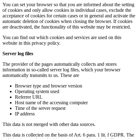
You can set your browser so that you are informed about the setting
of cookies and only allow cookies in individual cases, exclude the
acceptance of cookies for certain cases or in general and activate the
automatic deletion of cookies when closing the browser. If cookies
are deactivated, the functionality of this website may be restricted.
You can find out which cookies and services are used on this
website in this privacy policy.
Server log files
The provider of the pages automatically collects and stores
information in so-called server log files, which your browser
automatically transmits to us. These are
Browser type and browser version
Operating system used
Referrer URL
Host name of the accessing computer
Time of the server request
IP address
This data is not merged with other data sources.
This data is collected on the basis of Art. 6 para. 1 lit. f GDPR. The