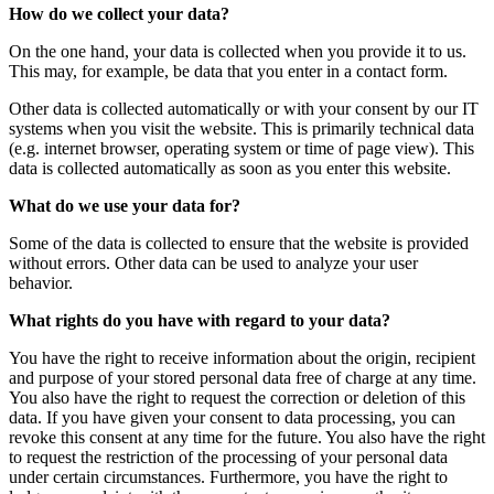
How do we collect your data?
On the one hand, your data is collected when you provide it to us.
This may, for example, be data that you enter in a contact form.
Other data is collected automatically or with your consent by our IT
systems when you visit the website. This is primarily technical data
(e.g. internet browser, operating system or time of page view). This
data is collected automatically as soon as you enter this website.
What do we use your data for?
Some of the data is collected to ensure that the website is provided
without errors. Other data can be used to analyze your user
behavior.
What rights do you have with regard to your data?
You have the right to receive information about the origin, recipient
and purpose of your stored personal data free of charge at any time.
You also have the right to request the correction or deletion of this
data. If you have given your consent to data processing, you can
revoke this consent at any time for the future. You also have the right
to request the restriction of the processing of your personal data
under certain circumstances. Furthermore, you have the right to