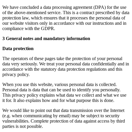
We have concluded a data processing agreement (DPA) for the use
of the above-mentioned service. This is a contract prescribed by data
protection law, which ensures that it processes the personal data of
our website visitors only in accordance with our instructions and in
compliance with the GDPR.
3 General notes and mandatory information
Data protection
The operators of these pages take the protection of your personal
data very seriously. We treat your personal data confidentially and in
accordance with the statutory data protection regulations and this
privacy policy.
When you use this website, various personal data is collected.
Personal data is data that can be used to identify you personally.
This privacy policy explains what data we collect and what we use
it for. It also explains how and for what purpose this is done.
We would like to point out that data transmission over the Internet
(e.g. when communicating by email) may be subject to security
vulnerabilities. Complete protection of data against access by third
parties is not possible.