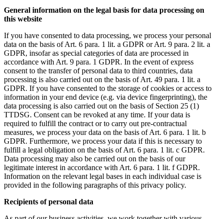
General information on the legal basis for data processing on
this website
If you have consented to data processing, we process your personal
data on the basis of Art. 6 para. 1 lit. a GDPR or Art. 9 para. 2 lit. a
GDPR, insofar as special categories of data are processed in
accordance with Art. 9 para. 1 GDPR. In the event of express
consent to the transfer of personal data to third countries, data
processing is also carried out on the basis of Art. 49 para. 1 lit. a
GDPR. If you have consented to the storage of cookies or access to
information in your end device (e.g. via device fingerprinting), the
data processing is also carried out on the basis of Section 25 (1)
TTDSG. Consent can be revoked at any time. If your data is
required to fulfill the contract or to carry out pre-contractual
measures, we process your data on the basis of Art. 6 para. 1 lit. b
GDPR. Furthermore, we process your data if this is necessary to
fulfill a legal obligation on the basis of Art. 6 para. 1 lit. c GDPR.
Data processing may also be carried out on the basis of our
legitimate interest in accordance with Art. 6 para. 1 lit. f GDPR.
Information on the relevant legal bases in each individual case is
provided in the following paragraphs of this privacy policy.
Recipients of personal data
As part of our business activities, we work together with various