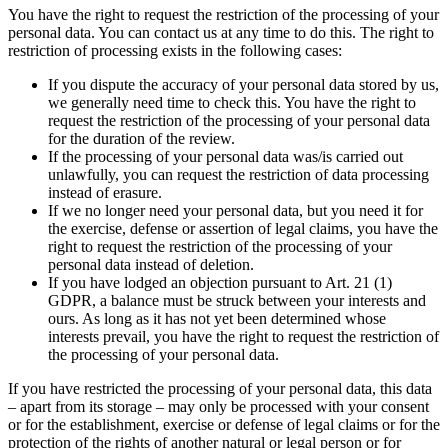
You have the right to request the restriction of the processing of your
personal data. You can contact us at any time to do this. The right to
restriction of processing exists in the following cases:
If you dispute the accuracy of your personal data stored by us,
we generally need time to check this. You have the right to
request the restriction of the processing of your personal data
for the duration of the review.
If the processing of your personal data was/is carried out
unlawfully, you can request the restriction of data processing
instead of erasure.
If we no longer need your personal data, but you need it for
the exercise, defense or assertion of legal claims, you have the
right to request the restriction of the processing of your
personal data instead of deletion.
If you have lodged an objection pursuant to Art. 21 (1)
GDPR, a balance must be struck between your interests and
ours. As long as it has not yet been determined whose
interests prevail, you have the right to request the restriction of
the processing of your personal data.
If you have restricted the processing of your personal data, this data
– apart from its storage – may only be processed with your consent
or for the establishment, exercise or defense of legal claims or for the
protection of the rights of another natural or legal person or for