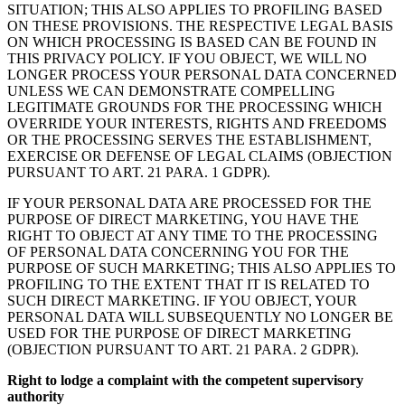
SITUATION; THIS ALSO APPLIES TO PROFILING BASED
ON THESE PROVISIONS. THE RESPECTIVE LEGAL BASIS
ON WHICH PROCESSING IS BASED CAN BE FOUND IN
THIS PRIVACY POLICY. IF YOU OBJECT, WE WILL NO
LONGER PROCESS YOUR PERSONAL DATA CONCERNED
UNLESS WE CAN DEMONSTRATE COMPELLING
LEGITIMATE GROUNDS FOR THE PROCESSING WHICH
OVERRIDE YOUR INTERESTS, RIGHTS AND FREEDOMS
OR THE PROCESSING SERVES THE ESTABLISHMENT,
EXERCISE OR DEFENSE OF LEGAL CLAIMS (OBJECTION
PURSUANT TO ART. 21 PARA. 1 GDPR).
IF YOUR PERSONAL DATA ARE PROCESSED FOR THE
PURPOSE OF DIRECT MARKETING, YOU HAVE THE
RIGHT TO OBJECT AT ANY TIME TO THE PROCESSING
OF PERSONAL DATA CONCERNING YOU FOR THE
PURPOSE OF SUCH MARKETING; THIS ALSO APPLIES TO
PROFILING TO THE EXTENT THAT IT IS RELATED TO
SUCH DIRECT MARKETING. IF YOU OBJECT, YOUR
PERSONAL DATA WILL SUBSEQUENTLY NO LONGER BE
USED FOR THE PURPOSE OF DIRECT MARKETING
(OBJECTION PURSUANT TO ART. 21 PARA. 2 GDPR).
Right to lodge a complaint with the competent supervisory
authority