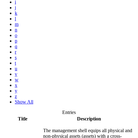
i
j
k
l
m
n
o
p
q
r
s
t
u
v
w
x
y
z
Show All
Entries
Title
Description
The management shell equips all physical and
non-physical assets (assets) with a cross-