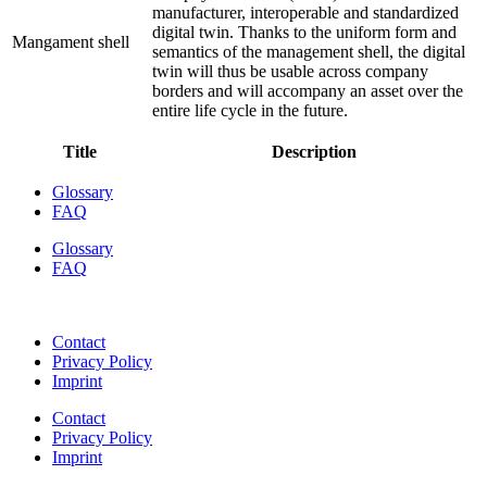
manufacturer, interoperable and standardized
digital twin. Thanks to the uniform form and
Mangament shell
semantics of the management shell, the digital
twin will thus be usable across company
borders and will accompany an asset over the
entire life cycle in the future.
Title
Description
Glossary
FAQ
Glossary
FAQ
Contact
Privacy Policy
Imprint
Contact
Privacy Policy
Imprint