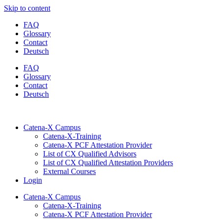
Skip to content
FAQ
Glossary
Contact
Deutsch
FAQ
Glossary
Contact
Deutsch
Catena-X Campus
Catena-X-Training
Catena-X PCF Attestation Provider
List of CX Qualified Advisors
List of CX Qualified Attestation Providers
External Courses
Login
Catena-X Campus
Catena-X-Training
Catena-X PCF Attestation Provider