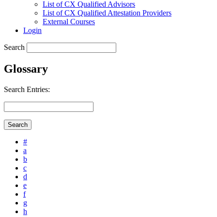
List of CX Qualified Advisors
List of CX Qualified Attestation Providers
External Courses
Login
Search
Glossary
Search Entries:
#
a
b
c
d
e
f
g
h