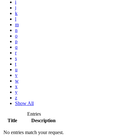
i
j
k
l
m
n
o
p
q
r
s
t
u
v
w
x
y
z
Show All
Entries
Title
Description
No entries match your request.