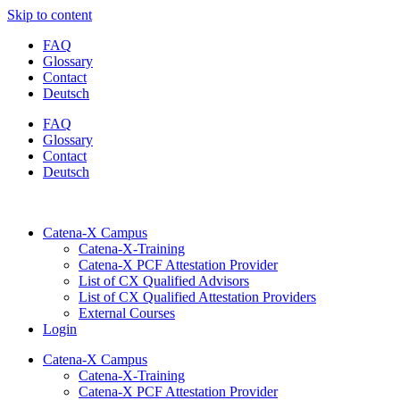
Skip to content
FAQ
Glossary
Contact
Deutsch
FAQ
Glossary
Contact
Deutsch
Catena-X Campus
Catena-X-Training
Catena-X PCF Attestation Provider
List of CX Qualified Advisors
List of CX Qualified Attestation Providers
External Courses
Login
Catena-X Campus
Catena-X-Training
Catena-X PCF Attestation Provider