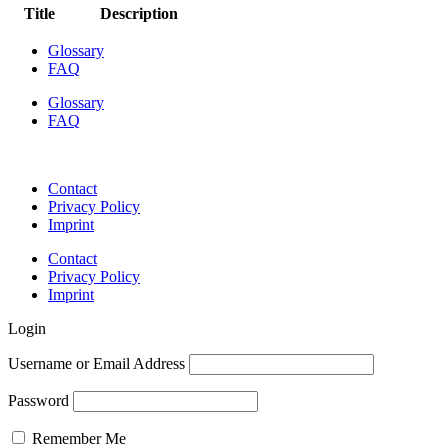
Title
Description
Glossary
FAQ
Glossary
FAQ
Contact
Privacy Policy
Imprint
Contact
Privacy Policy
Imprint
Login
Username or Email Address
Password
Remember Me