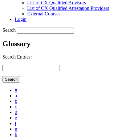
List of CX Qualified Advisors
List of CX Qualified Attestation Providers
External Courses
Login
Search
Glossary
Search Entries:
#
a
b
c
d
e
f
g
h