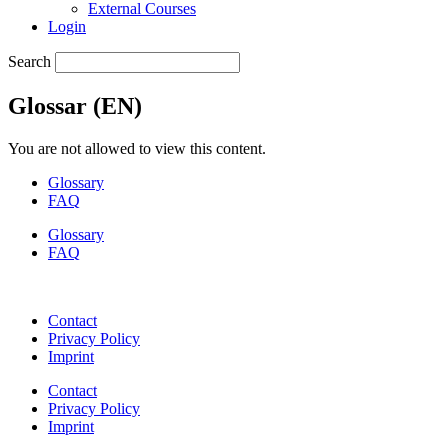
External Courses
Login
Search
Glossar (EN)
You are not allowed to view this content.
Glossary
FAQ
Glossary
FAQ
Contact
Privacy Policy
Imprint
Contact
Privacy Policy
Imprint