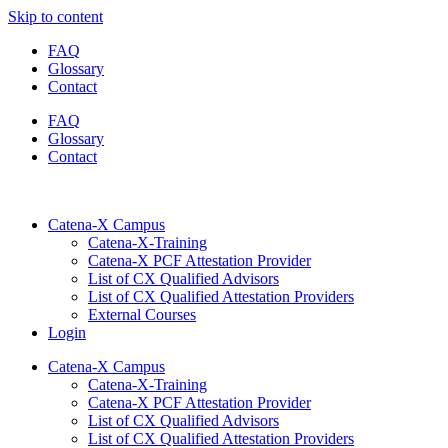
Skip to content
FAQ
Glossary
Contact
FAQ
Glossary
Contact
Catena-X Campus
Catena-X-Training
Catena-X PCF Attestation Provider
List of CX Qualified Advisors
List of CX Qualified Attestation Providers
External Courses
Login
Catena-X Campus
Catena-X-Training
Catena-X PCF Attestation Provider
List of CX Qualified Advisors
List of CX Qualified Attestation Providers