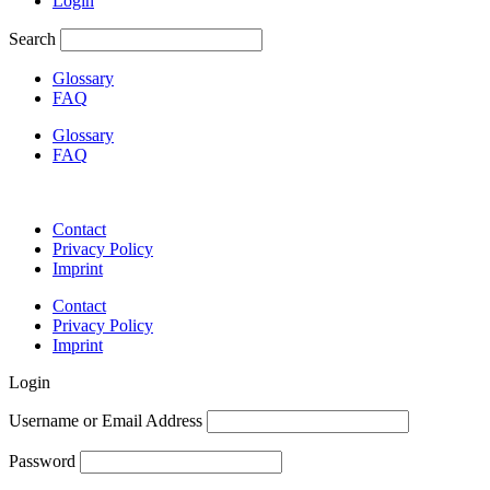
Login
Search
Glossary
FAQ
Glossary
FAQ
Contact
Privacy Policy
Imprint
Contact
Privacy Policy
Imprint
Login
Username or Email Address
Password