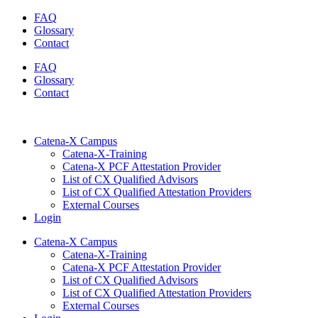
Skip
FAQ
to
Glossary
content
Contact
FAQ
Glossary
Contact
Catena-X Campus
Catena-X-Training
Catena-X PCF Attestation Provider
List of CX Qualified Advisors
List of CX Qualified Attestation Providers
External Courses
Login
Catena-X Campus
Catena-X-Training
Catena-X PCF Attestation Provider
List of CX Qualified Advisors
List of CX Qualified Attestation Providers
External Courses