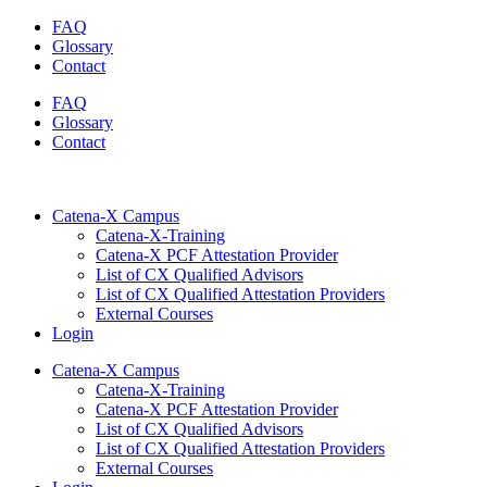
Skip
FAQ
to
Glossary
content
Contact
FAQ
Glossary
Contact
Catena-X Campus
Catena-X-Training
Catena-X PCF Attestation Provider
List of CX Qualified Advisors
List of CX Qualified Attestation Providers
External Courses
Login
Catena-X Campus
Catena-X-Training
Catena-X PCF Attestation Provider
List of CX Qualified Advisors
List of CX Qualified Attestation Providers
External Courses