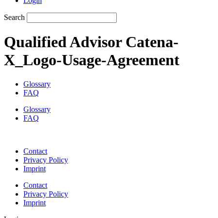
Login
Search
Qualified Advisor Catena-
X_Logo-Usage-Agreement
Glossary
FAQ
Glossary
FAQ
Contact
Privacy Policy
Imprint
Contact
Privacy Policy
Imprint