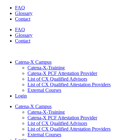
Skip
FAQ
to
Glossary
content
Contact
FAQ
Glossary
Contact
Catena-X Campus
Catena-X-Training
Catena-X PCF Attestation Provider
List of CX Qualified Advisors
List of CX Qualified Attestation Providers
External Courses
Login
Catena-X Campus
Catena-X-Training
Catena-X PCF Attestation Provider
List of CX Qualified Advisors
List of CX Qualified Attestation Providers
External Courses