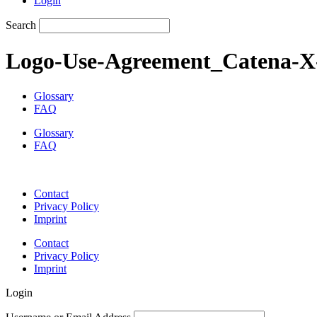
Login
Search
Logo-Use-Agreement_Catena-X-
Glossary
FAQ
Glossary
FAQ
Contact
Privacy Policy
Imprint
Contact
Privacy Policy
Imprint
Login