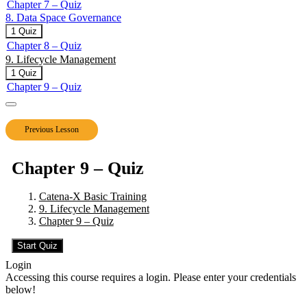
Chapter 7 – Quiz
Space
8. Data Space Governance
Operations
–
Expand
8.
1 Quiz
Joining
Data
Chapter 8 – Quiz
the
Space
9. Lifecycle Management
Data
Governance
Space
Collapse
9.
1 Quiz
Lifecycle
Chapter 9 – Quiz
Management
Previous Lesson
Chapter 9 – Quiz
Catena-X Basic Training
9. Lifecycle Management
Chapter 9 – Quiz
Login
Accessing this course requires a login. Please enter your credentials
below!