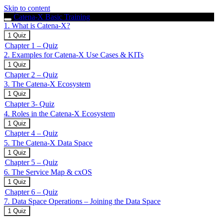
Skip to content
Catena-X Basic Training
1. What is Catena-X?
Expand
1.
1 Quiz
What
Chapter 1 – Quiz
is
2. Examples for Catena-X Use Cases & KITs
Catena-
X?
Expand
2.
1 Quiz
Examples
Chapter 2 – Quiz
for
3. The Catena-X Ecosystem
Catena-
X
Expand
3.
1 Quiz
Use
The
Chapter 3- Quiz
Cases
Catena-
4. Roles in the Catena-X Ecosystem
&
X
KITs
Ecosystem
Expand
4.
1 Quiz
Roles
Chapter 4 – Quiz
in
5. The Catena-X Data Space
the
Catena-
Expand
5.
1 Quiz
X
The
Chapter 5 – Quiz
Ecosystem
Catena-
6. The Service Map & cxOS
X
Data
Expand
6.
1 Quiz
Space
The
Chapter 6 – Quiz
Service
7. Data Space Operations – Joining the Data Space
Map
&
Expand
7.
1 Quiz
cxOS
Data