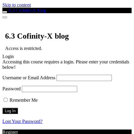
Skip to content
6.3 Cofinity-X blog
6.3 Cofinity-X blog
Access is restricted.
Login
Accessing this course requires a login. Please enter your credentials
below!
Username or Email Address
Password
Remember Me
Lost Your Password?
Register